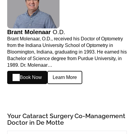
Brant Molenaar
O.D.
Brant Molenaar, O.D., received his Doctor of Optometry
from the Indiana University School of Optometry in
Bloomington, Indiana, graduating in 1993. He earned his
Bachelor of Science degree from Purdue University, in
1989. Dr. Molenaar…
Book Now
Learn More
Your Cataract Surgery Co-Management
Doctor in De Motte