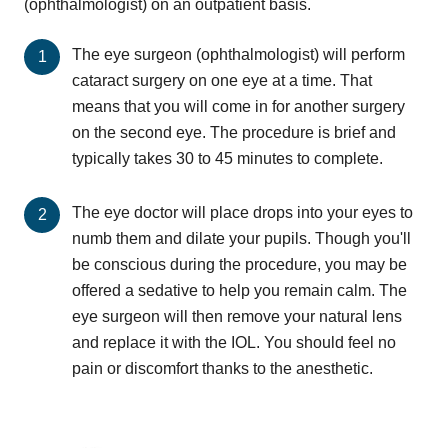
(ophthalmologist) on an outpatient basis.
The eye surgeon (ophthalmologist) will perform
cataract surgery on one eye at a time. That
means that you will come in for another surgery
on the second eye. The procedure is brief and
typically takes 30 to 45 minutes to complete.
The eye doctor will place drops into your eyes to
numb them and dilate your pupils. Though you'll
be conscious during the procedure, you may be
offered a sedative to help you remain calm. The
eye surgeon will then remove your natural lens
and replace it with the IOL. You should feel no
pain or discomfort thanks to the anesthetic.