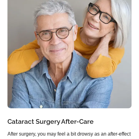
Cataract Surgery After-Care
After surgery, you may feel a bit drowsy as an after-effect