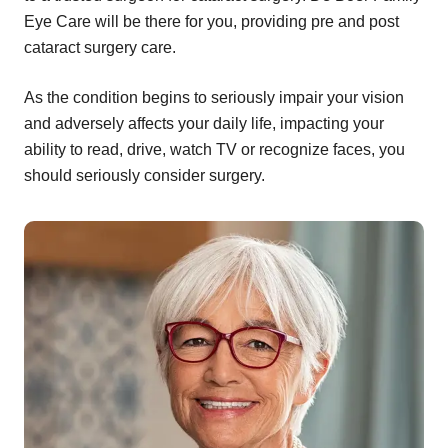
Eye Care will be there for you, providing pre and post
cataract surgery care.
As the condition begins to seriously impair your vision
and adversely affects your daily life, impacting your
ability to read, drive, watch TV or recognize faces, you
should seriously consider surgery.