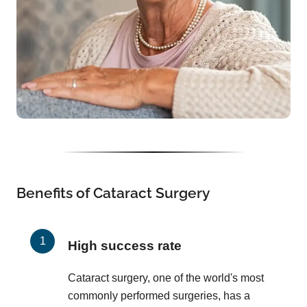
Benefits of Cataract Surgery
High success rate
Cataract surgery, one of the world's most
commonly performed surgeries, has a