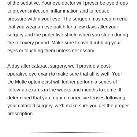
of the sedative. Your eye doctor will prescribe eye drops
to prevent infection, inflammation and to reduce
pressure within your eye. The surgeon may recommend
that you wear an eye patch for a few days after your
surgery and the protective shield when you sleep during
the recovery period. Make sure to avoid rubbing your
eyes or touching them unless necessary.
A day after cataract surgery, we'll provide a post-
operative eye exam to make sure that all is well. Your
De Motte optometrist will further perform a series of
follow-up exams in the weeks and months to come. If
determined that you require corrective lenses following
your cataract surgery, we'll make sure you get the proper
prescription.