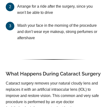
Arrange for a ride after the surgery, since you
won't be able to drive
Wash your face in the morning of the procedure
and don't wear eye makeup, strong perfumes or
aftershave
What Happens During Cataract Surgery
Cataract surgery removes your natural cloudy lens and
replaces it with an artificial intraocular lens (IOL) to
improve and restore vision. This common and very safe
procedure is performed by an eye doctor