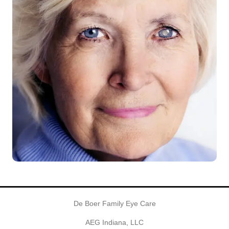
De Boer Family Eye Care
AEG Indiana, LLC