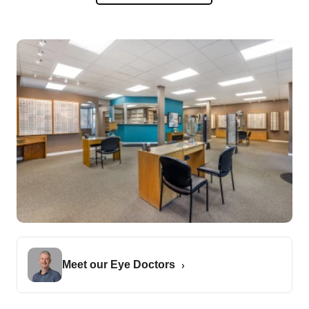
Meet our Eye Doctors