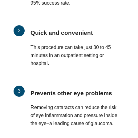
95% success rate.
Quick and convenient
This procedure can take just 30 to 45
minutes in an outpatient setting or
hospital.
Prevents other eye problems
Removing cataracts can reduce the risk
of eye inflammation and pressure inside
the eye–a leading cause of glaucoma.