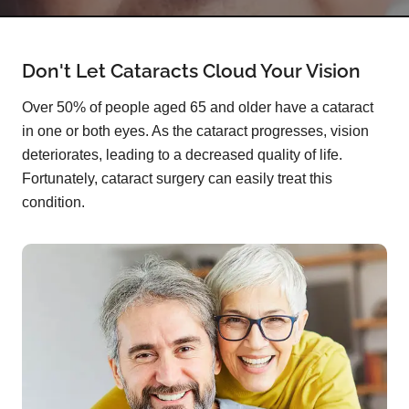
Don't Let Cataracts Cloud Your Vision
Over 50% of people aged 65 and older have a cataract
in one or both eyes. As the cataract progresses, vision
deteriorates, leading to a decreased quality of life.
Fortunately, cataract surgery can easily treat this
condition.