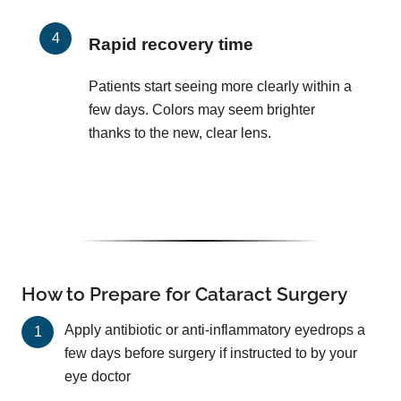
Rapid recovery time
Patients start seeing more clearly within a
few days. Colors may seem brighter
thanks to the new, clear lens.
How to Prepare for Cataract Surgery
Apply antibiotic or anti-inflammatory eyedrops a
few days before surgery if instructed to by your
eye doctor