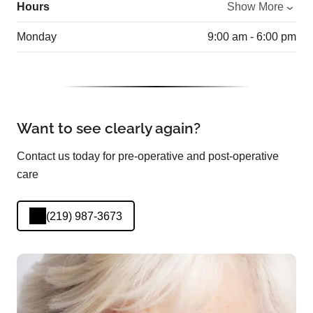
Hours
Show More
Monday
9:00 am - 6:00 pm
Want to see clearly again?
Contact us today for pre-operative and post-operative
care
(219) 987-3673