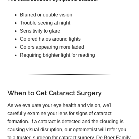
Blurred or double vision
Trouble seeing at night
Sensitivity to glare
Colored halos around lights
Colors appearing more faded
Requiring brighter light for reading
When to Get Cataract Surgery
As we evaluate your eye health and vision, we'll
carefully examine your lens for signs of cataract
formation. If a cataract is detected and the clouding is
causing visual disruption, our optometrist will refer you
to a trusted surgeon for cataract surgery. De Boer Family