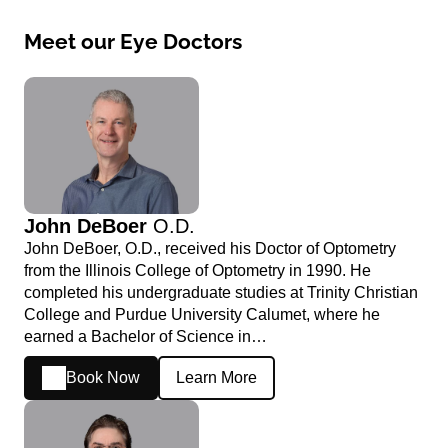
Meet our Eye Doctors
John DeBoer
O.D.
John DeBoer, O.D., received his Doctor of Optometry
from the Illinois College of Optometry in 1990. He
completed his undergraduate studies at Trinity Christian
College and Purdue University Calumet, where he
earned a Bachelor of Science in…
Book Now
Learn More