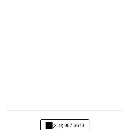
(219) 987-3673