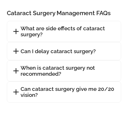
Cataract Surgery Management FAQs
What are side effects of cataract
surgery?
Can I delay cataract surgery?
When is cataract surgery not
recommended?
Can cataract surgery give me 20/20
vision?