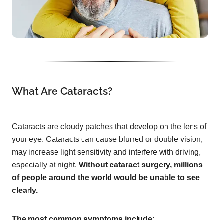
What Are Cataracts?
Cataracts are cloudy patches that develop on the lens of
your eye. Cataracts can cause blurred or double vision,
may increase light sensitivity and interfere with driving,
especially at night.
Without cataract surgery, millions
of people around the world would be unable to see
clearly.
The most common symptoms include: