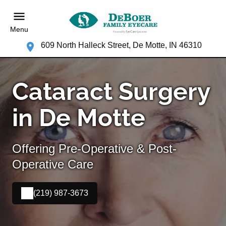
Menu
609 North Halleck Street, De Motte, IN 46310
Cataract Surgery
in De Motte
Offering Pre-Operative & Post-
Operative Care
(219) 987-3673